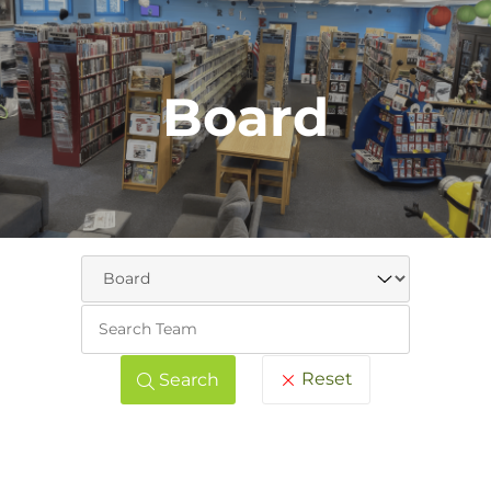
Board
Keywo
Reset
Search