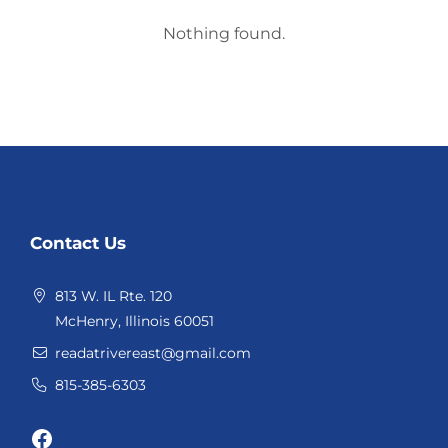
Nothing found.
Website
Contact Us
Footer
813 W. IL Rte. 120
McHenry, Illinois 60051
readatrivereast@gmail.com
815-385-6303
Facebook