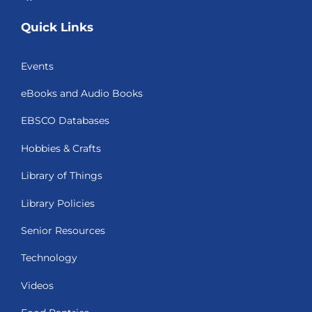
Quick Links
Events
eBooks and Audio Books
EBSCO Databases
Hobbies & Crafts
Library of Things
Library Policies
Senior Resources
Technology
Videos