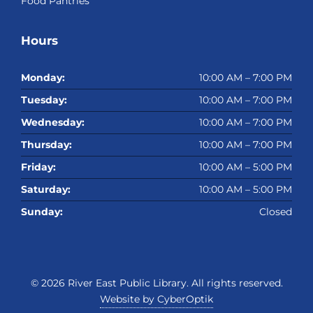
Food Pantries
Hours
Monday:
10:00 AM – 7:00 PM
Tuesday:
10:00 AM – 7:00 PM
Wednesday:
10:00 AM – 7:00 PM
Thursday:
10:00 AM – 7:00 PM
Friday:
10:00 AM – 5:00 PM
Saturday:
10:00 AM – 5:00 PM
Sunday:
Closed
© 2026
River East Public Library
. All rights reserved.
Website by CyberOptik