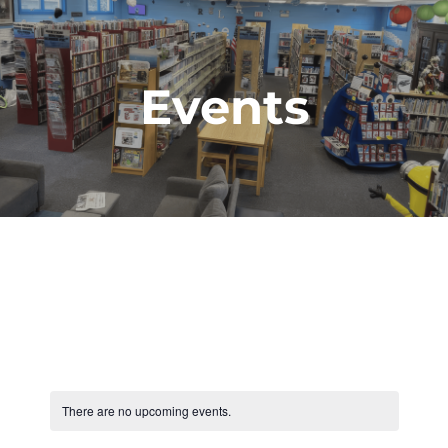
Events
There are no upcoming events.