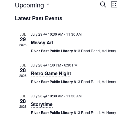
Upcoming
Events
Even
Search
List
View
Select
Search
Latest Past Events
date.
Navig
and
July 29 @ 10:30 AM
-
11:30 AM
JUL
Views
29
Messy Art
2026
Navigat
River East Public Library
813 Rand Road, McHenry
July 28 @ 4:30 PM
-
6:30 PM
JUL
28
Retro Game Night
2026
River East Public Library
813 Rand Road, McHenry
July 28 @ 10:30 AM
-
11:30 AM
JUL
28
Storytime
2026
River East Public Library
813 Rand Road, McHenry