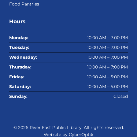
Food Pantries
Hours
Monday:
10:00 AM – 7:00 PM
Tuesday:
10:00 AM – 7:00 PM
Wednesday:
10:00 AM – 7:00 PM
Thursday:
10:00 AM – 7:00 PM
Friday:
10:00 AM – 5:00 PM
Saturday:
10:00 AM – 5:00 PM
Sunday:
Closed
© 2026
River East Public Library
. All rights reserved.
Website by CyberOptik