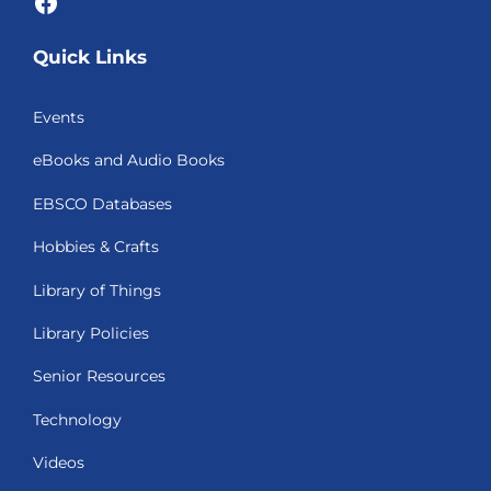
Facebook
Quick Links
Events
eBooks and Audio Books
EBSCO Databases
Hobbies & Crafts
Library of Things
Library Policies
Senior Resources
Technology
Videos