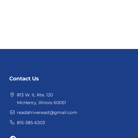
Website
Contact Us
Footer
813 W. IL Rte. 120
McHenry, Illinois 60051
readatrivereast@gmail.com
815-385-6303