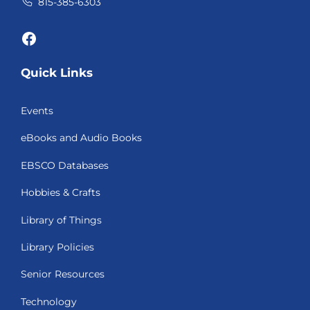
815-385-6303
Facebook
Quick Links
Events
eBooks and Audio Books
EBSCO Databases
Hobbies & Crafts
Library of Things
Library Policies
Senior Resources
Technology