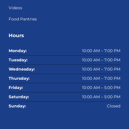
Videos
Food Pantries
Hours
Monday:
10:00 AM – 7:00 PM
Tuesday:
10:00 AM – 7:00 PM
Wednesday:
10:00 AM – 7:00 PM
Thursday:
10:00 AM – 7:00 PM
Friday:
10:00 AM – 5:00 PM
Saturday:
10:00 AM – 5:00 PM
Sunday:
Closed