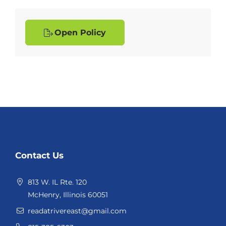
Open Policy
Website
Contact Us
Footer
813 W. IL Rte. 120
McHenry, Illinois 60051
readatrivereast@gmail.com