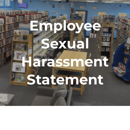
Employee
Sexual
Harassment
Statement