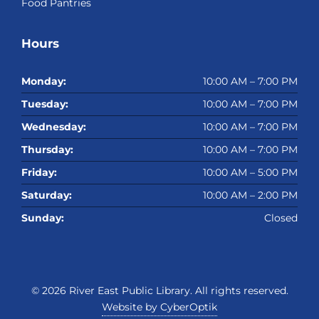
Food Pantries
Hours
Monday:
10:00 AM – 7:00 PM
Tuesday:
10:00 AM – 7:00 PM
Wednesday:
10:00 AM – 7:00 PM
Thursday:
10:00 AM – 7:00 PM
Friday:
10:00 AM – 5:00 PM
Saturday:
10:00 AM – 2:00 PM
Sunday:
Closed
© 2026
River East Public Library
. All rights reserved.
Website by CyberOptik