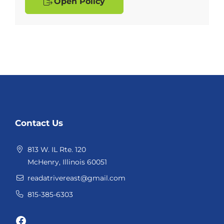
Open Policy
Website
Contact Us
Footer
813 W. IL Rte. 120
McHenry, Illinois 60051
readatrivereast@gmail.com
815-385-6303
Facebook