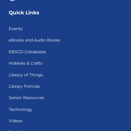
Quick Links
Events
eBooks and Audio Books
EBSCO Databases
Hobbies & Crafts
Library of Things
Library Policies
Senior Resources
Technology
Videos