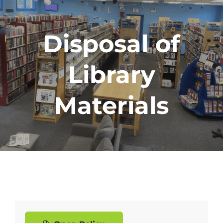
Disposal of
Library
Materials