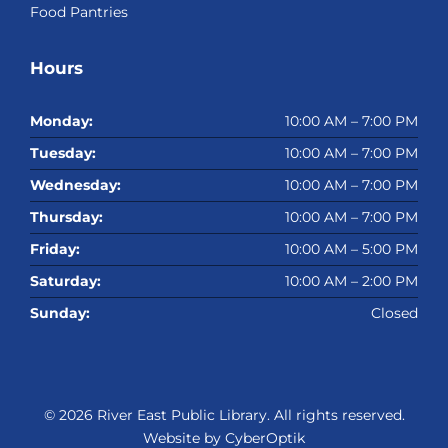
Food Pantries
Hours
Monday:
10:00 AM – 7:00 PM
Tuesday:
10:00 AM – 7:00 PM
Wednesday:
10:00 AM – 7:00 PM
Thursday:
10:00 AM – 7:00 PM
Friday:
10:00 AM – 5:00 PM
Saturday:
10:00 AM – 2:00 PM
Sunday:
Closed
© 2026
River East Public Library
. All rights reserved.
Website by CyberOptik