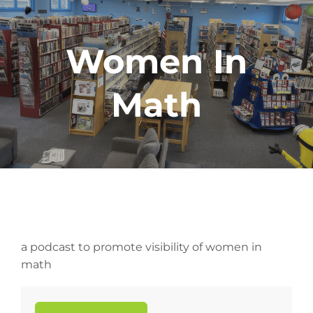
Women In
Math
a podcast to promote visibility of women in
math