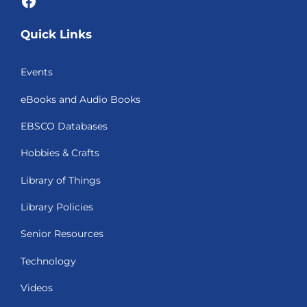
Quick Links
Events
eBooks and Audio Books
EBSCO Databases
Hobbies & Crafts
Library of Things
Library Policies
Senior Resources
Technology
Videos