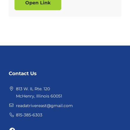
Open Link
Website
Contact Us
Footer
813 W. IL Rte. 120
McHenry, Illinois 60051
readatrivereast@gmail.com
815-385-6303
Facebook