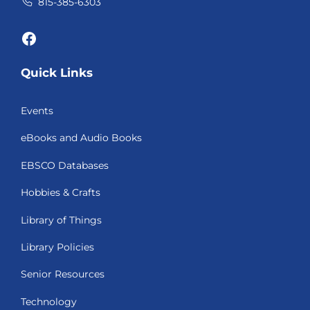
815-385-6303
Facebook
Quick Links
Events
eBooks and Audio Books
EBSCO Databases
Hobbies & Crafts
Library of Things
Library Policies
Senior Resources
Technology