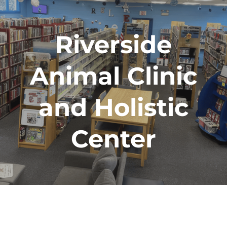
Riverside
Animal Clinic
and Holistic
Center