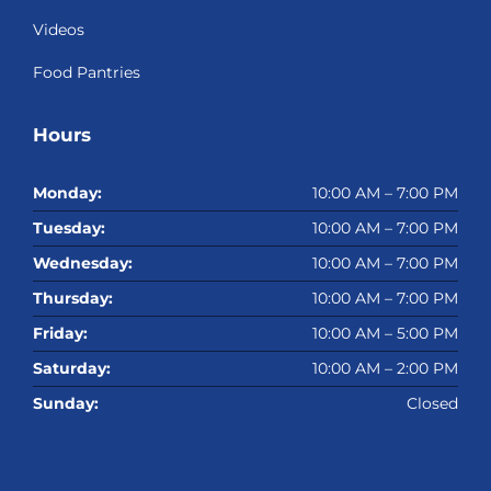
Videos
Food Pantries
Hours
Monday:
10:00 AM – 7:00 PM
Tuesday:
10:00 AM – 7:00 PM
Wednesday:
10:00 AM – 7:00 PM
Thursday:
10:00 AM – 7:00 PM
Friday:
10:00 AM – 5:00 PM
Saturday:
10:00 AM – 2:00 PM
Sunday:
Closed