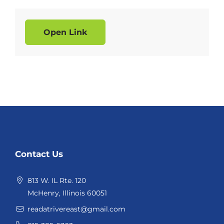
Open Link
Website
Contact Us
Footer
813 W. IL Rte. 120
McHenry, Illinois 60051
readatrivereast@gmail.com