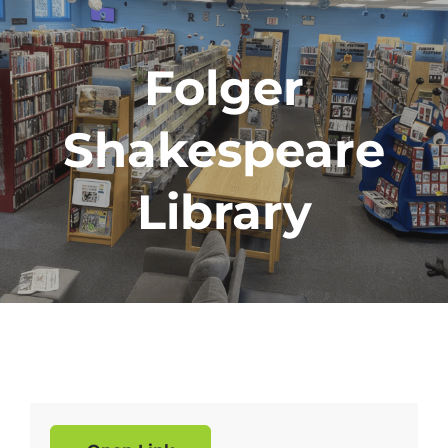
Folger
Shakespeare
Library