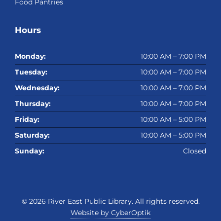
Food Pantries
Hours
Monday:
10:00 AM – 7:00 PM
Tuesday:
10:00 AM – 7:00 PM
Wednesday:
10:00 AM – 7:00 PM
Thursday:
10:00 AM – 7:00 PM
Friday:
10:00 AM – 5:00 PM
Saturday:
10:00 AM – 5:00 PM
Sunday:
Closed
© 2026
River East Public Library
. All rights reserved.
Website by CyberOptik