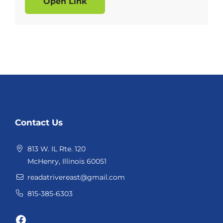
Open Link
Website
Contact Us
Footer
813 W. IL Rte. 120
McHenry, Illinois 60051
readatrivereast@gmail.com
815-385-6303
Facebook