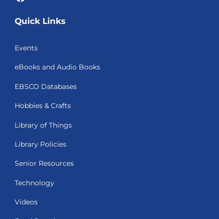
Quick Links
Events
eBooks and Audio Books
EBSCO Databases
Hobbies & Crafts
Library of Things
Library Policies
Senior Resources
Technology
Videos