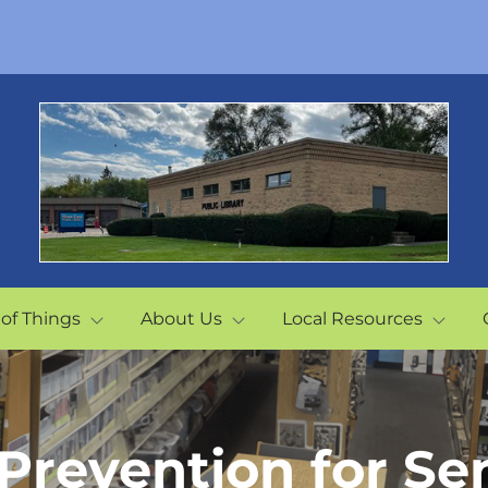
 of Things
About Us
Local Resources
 Prevention for Se