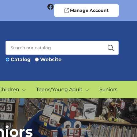
Facebook
Manage Account
Catalog
Website
Children
Teens/Young Adult
Seniors
niors