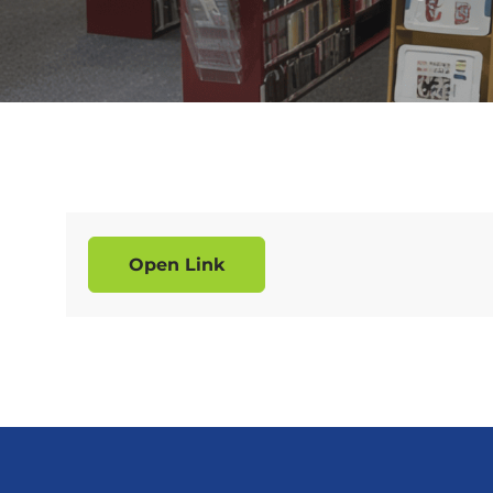
Open Link