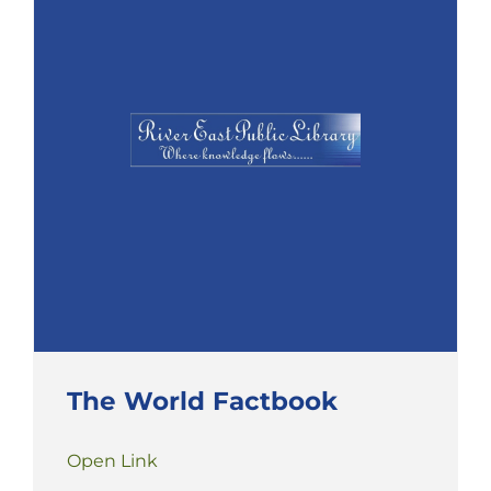
The World Factbook
Open Link