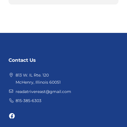
Website
Contact Us
Footer
813 W. IL Rte. 120
McHenry, Illinois 60051
readatrivereast@gmail.com
815-385-6303
Facebook