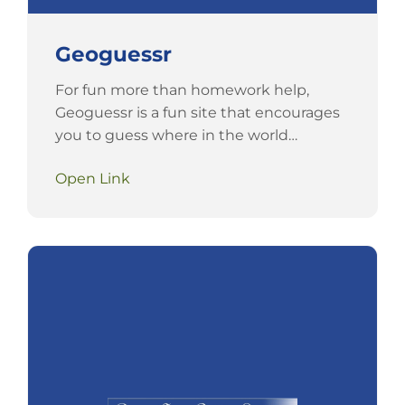
Geoguessr
For fun more than homework help,
Geoguessr is a fun site that encourages
you to guess where in the world…
Open Link