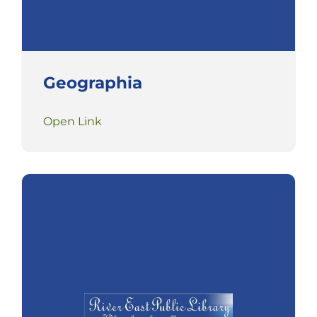
Geographia
Open Link