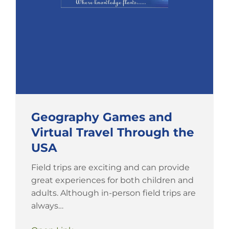
Geography Games and
Virtual Travel Through the
USA
Field trips are exciting and can provide
great experiences for both children and
adults. Although in-person field trips are
always…