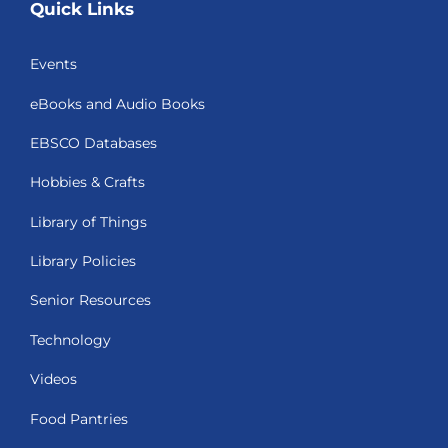
Quick Links
Events
eBooks and Audio Books
EBSCO Databases
Hobbies & Crafts
Library of Things
Library Policies
Senior Resources
Technology
Videos
Food Pantries