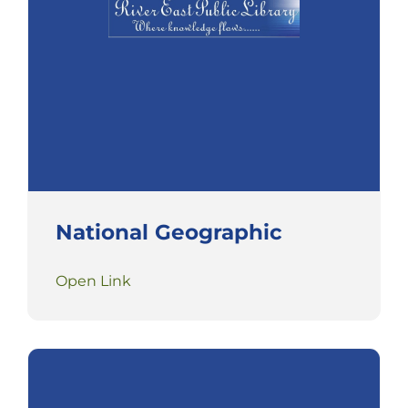
National Geographic
Open Link