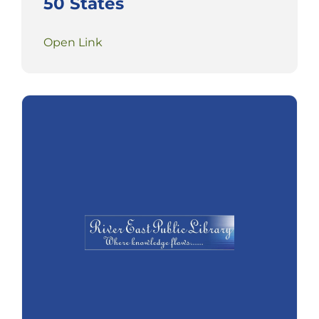
50 States
Open Link