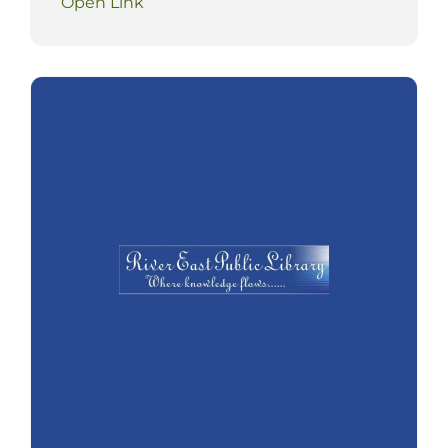
Open Link