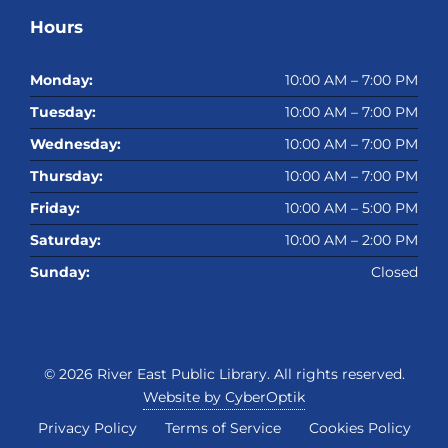
Hours
Monday:
10:00 AM – 7:00 PM
Tuesday:
10:00 AM – 7:00 PM
Wednesday:
10:00 AM – 7:00 PM
Thursday:
10:00 AM – 7:00 PM
Friday:
10:00 AM – 5:00 PM
Saturday:
10:00 AM – 2:00 PM
Sunday:
Closed
© 2026
River East Public Library
. All rights reserved.
Website by CyberOptik
Privacy Policy
Terms of Service
Cookies Policy