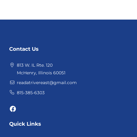
Website
Contact Us
Footer
813 W. IL Rte. 120
McHenry, Illinois 60051
readatrivereast@gmail.com
815-385-6303
Facebook
Quick Links