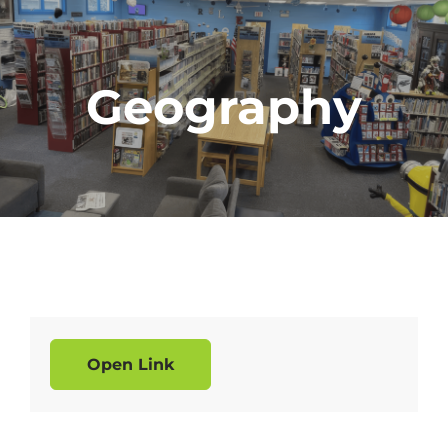
Geography
Open Link