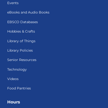
Events
eBooks and Audio Books
EBSCO Databases
Hobbies & Crafts
Library of Things
Library Policies
Senior Resources
Technology
Videos
Food Pantries
Hours