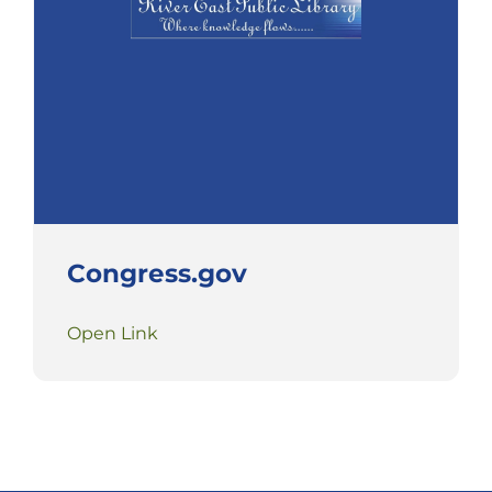
Congress.gov
Open Link