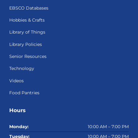
EBSCO Databases
Hobbies & Crafts
Library of Things
Library Policies
Senior Resources
Technology
Videos
Food Pantries
Hours
Monday:
10:00 AM – 7:00 PM
Tuesday:
10:00 AM – 7:00 PM