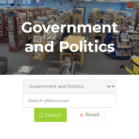
Government
and Politics
Keywo
Reset
Search