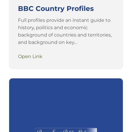
BBC Country Profiles
Full profiles provide an instant guide to
history, politics and economic
background of countries and territories,
and background on key…
Open Link