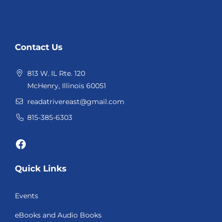
Website
Contact Us
Footer
813 W. IL Rte. 120
McHenry, Illinois 60051
readatrivereast@gmail.com
815-385-6303
Facebook
Quick Links
Events
eBooks and Audio Books